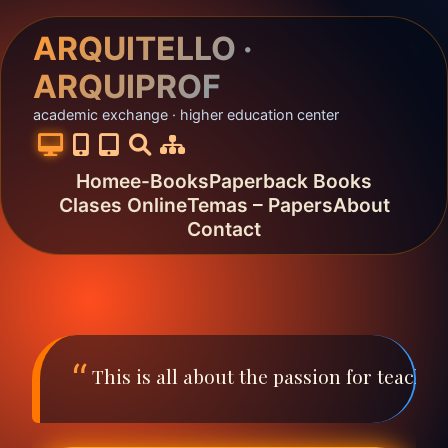
ARQUITELLO ·
ARQUIPROF
academic exchange · higher education center
Home
e-Books
Paperback Books
Clases Online
Temas – Papers
About
Contact
This is all about the passion for teach