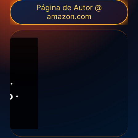
Página de Autor @
amazon.com
ón
F ·
ión ·
ento ·
ismo